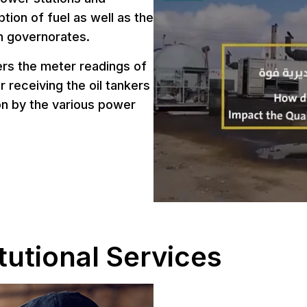
tion of fuel as well as the
h governorates.
ers the meter readings of
r receiving the oil tankers
ion by the various power
tutional Services