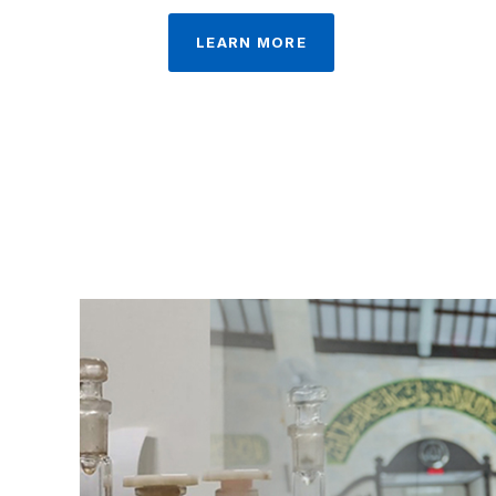
LEARN MORE