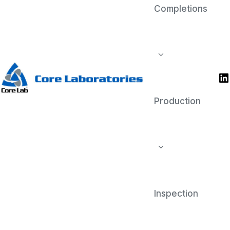
Completions
Reservoir
Reservoir evaluation is crucial for
exploration, development, and
production of oil and gas reservoirs,
and for the assessment and
optimization of carbon capture and
storage (CCS) sites.
Production
Inspection
Completions
Completion diagnostic services