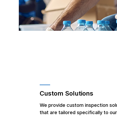
Custom Solutions
We provide custom inspection sol
that are tailored specifically to ou