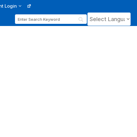
nt Login