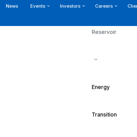
News
Events
Investors
Careers
Clie
Reservoir
Energy
Transition