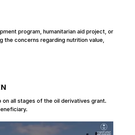
opment program, humanitarian aid project, or
 the concerns regarding nutrition value,
EN
n all stages of the oil derivatives grant.
beneficiary.