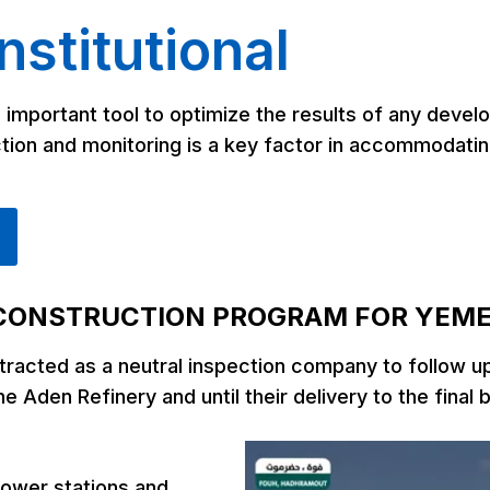
remediate, and minimize the damage
 well
stitutional
to producing formations that can
occur during drilling and completion of
ures,
a well.
tially
 important tool to optimize the results of any devel
vices
he
ion and monitoring is a key factor in accommodating
th the
rovide
remost
the
search
 these
ned to
CONSTRUCTION PROGRAM FOR YEM
cting
acted as a neutral inspection company to follow up o
r
he Aden Refinery and until their delivery to the final 
power stations and