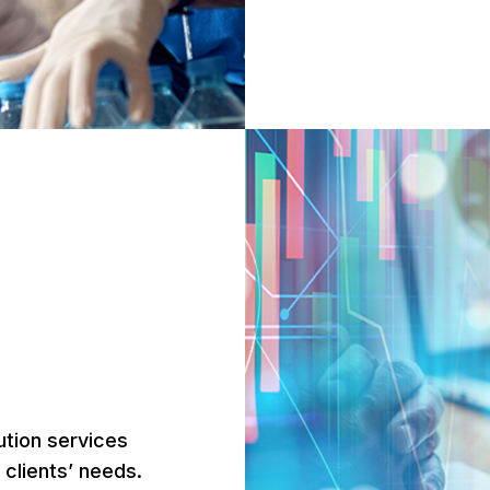
ution services
r clients’ needs.