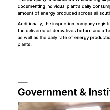
documenting individual plant’s daily consump
amount of energy produced across all sout
Additionally, the inspection company regist
the delivered oil derivatives before and afte
as well as the daily rate of energy product
plants.
Government & Insti