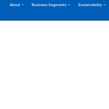
About
Business Segments
Sustainability
Skip
to
content