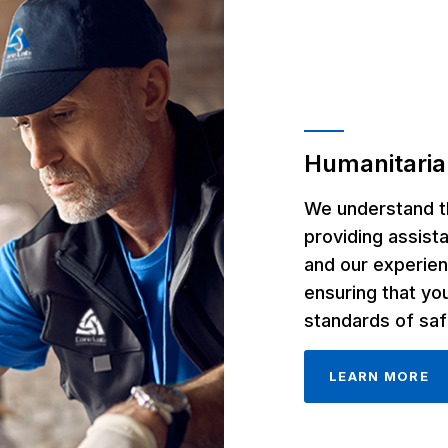
Humanitaria
We understand th
providing assist
and our experien
ensuring that yo
standards of saf
LEARN MORE