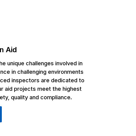
n Aid
e unique challenges involved in
ance in challenging environments
ced inspectors are dedicated to
ur aid projects meet the highest
ety, quality and compliance.