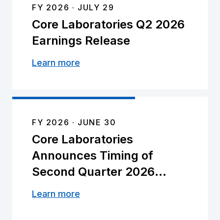
FY 2026
JULY 29
Core Laboratories Q2 2026
Earnings Release
Learn more
FY 2026
JUNE 30
Core Laboratories
Announces Timing of
Second Quarter 2026
Earnings Release and
Learn more
Conference Call