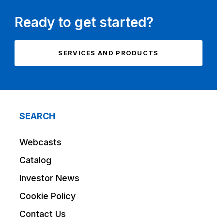
Ready to get started?
SERVICES AND PRODUCTS
SEARCH
Webcasts
Catalog
Investor News
Cookie Policy
Contact Us