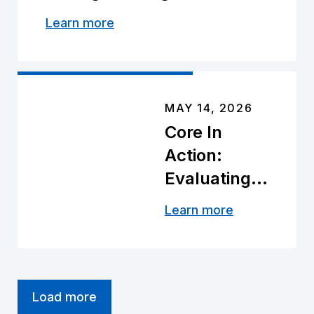
RAPID™
Learn more
MAY 14, 2026
Core In
Action:
Evaluating
the Future
Learn more
of Plug-
Less
Completions
Load more