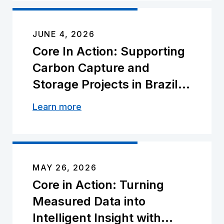
JUNE 4, 2026
Core In Action: Supporting
Carbon Capture and
Storage Projects in Brazil
With NITRO℠
Learn more
MAY 26, 2026
Core in Action: Turning
Measured Data into
Intelligent Insight with