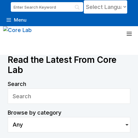
Menu
Skip
M
to
content
News
Read the Latest From Core
Lab
Search
Browse by category
Any