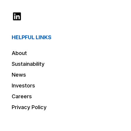
LinkedIn
HELPFUL LINKS
About
Sustainability
News
Investors
Careers
Privacy Policy