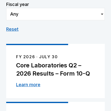
Fiscal year
Any
Reset
FY 2026
JULY 30
Core Laboratories Q2 –
2026 Results – Form 10-Q
Learn more