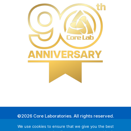
©2026 Core Laboratories. All rights reserved.
We use cookies to ensure that we give you the best