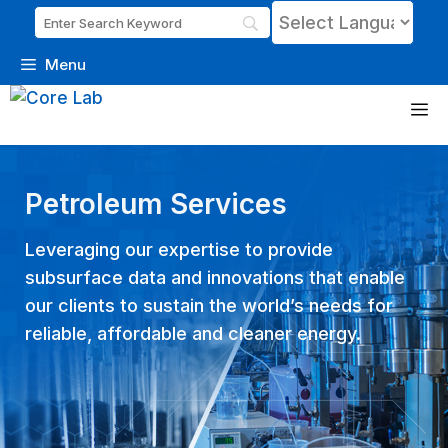
Menu
Skip
M
to
content
View Page
Petroleum Services
Leveraging our expertise to provide
subsurface data and innovations that enable
our clients to sustain the world’s needs for
reliable, affordable and cleaner energy.