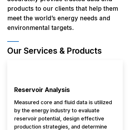
products to our clients that help them
meet the world’s energy needs and
environmental targets.
Our Services & Products
Reservoir Analysis
Measured core and fluid data is utilized
by the energy industry to evaluate
reservoir potential, design effective
production strategies, and determine