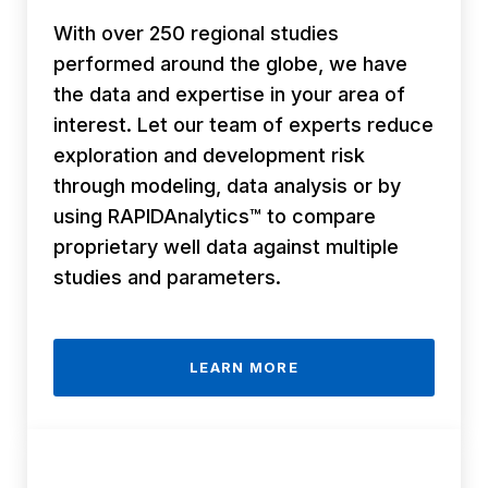
With over 250 regional studies
performed around the globe, we have
the data and expertise in your area of
interest. Let our team of experts reduce
exploration and development risk
through modeling, data analysis or by
using RAPIDAnalytics™ to compare
proprietary well data against multiple
studies and parameters.
LEARN MORE