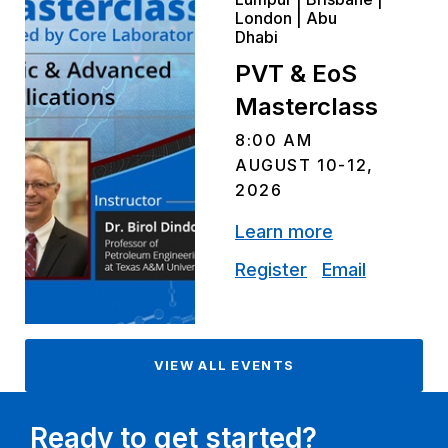
London | Abu
Dhabi
PVT & EoS
Masterclass
8:00 AM
AUGUST 10-12,
2026
Learn more
Register
Email
VIEW ALL EVENTS
Ready to get started?