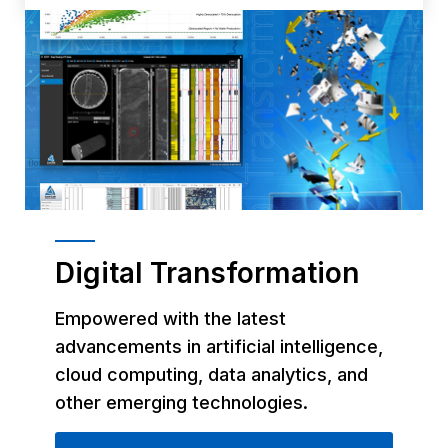
Digital Transformation
Empowered with the latest
advancements in artificial intelligence,
cloud computing, data analytics, and
other emerging technologies.