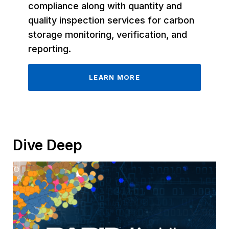
compliance along with quantity and
quality inspection services for carbon
storage monitoring, verification, and
reporting.
LEARN MORE
Dive Deep