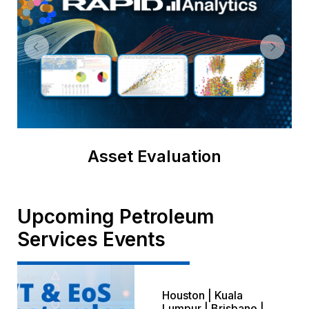
Asset Evaluation
Upcoming Petroleum
Services Events
Houston | Kuala
Lumpur | Brisbane |