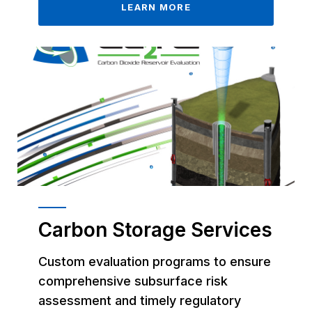
LEARN MORE
Carbon Storage Services
Custom evaluation programs to ensure
comprehensive subsurface risk
assessment and timely regulatory