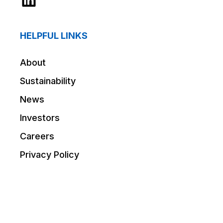
HELPFUL LINKS
About
Sustainability
News
Investors
Careers
Privacy Policy