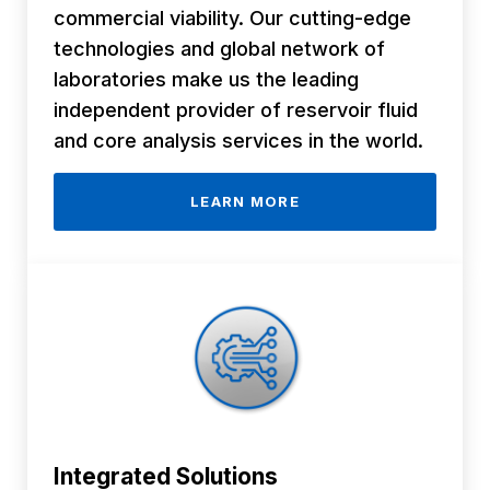
commercial viability. Our cutting-edge
technologies and global network of
laboratories make us the leading
independent provider of reservoir fluid
and core analysis services in the world.
LEARN MORE
Integrated
Solutions