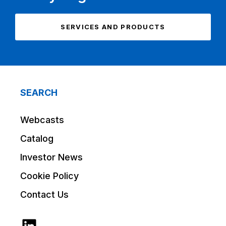
SERVICES AND PRODUCTS
SEARCH
Webcasts
Catalog
Investor News
Cookie Policy
Contact Us
LinkedIn