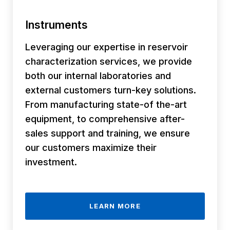
Instruments
Leveraging our expertise in reservoir
characterization services, we provide
both our internal laboratories and
external customers turn-key solutions.
From manufacturing state-of the-art
equipment, to comprehensive after-
sales support and training, we ensure
our customers maximize their
investment.
LEARN MORE