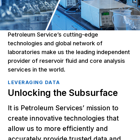
Petroleum Service’s cutting-edge
technologies and global network of
laboratories make us the leading independent
provider of reservoir fluid and core analysis
services in the world.
LEVERAGING DATA
Unlocking the Subsurface
It is Petroleum Services’ mission to
create innovative technologies that
allow us to more efficiently and
accurately provide trusted data and